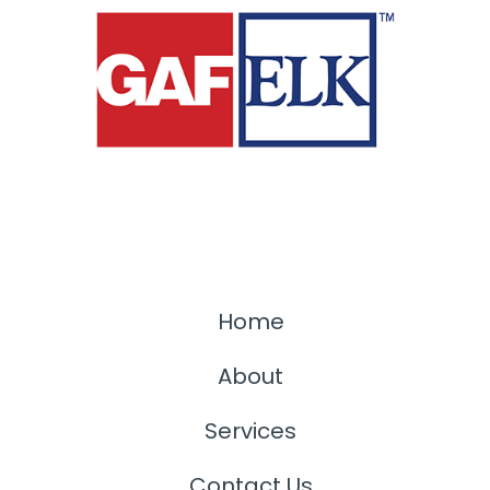
Home
About
Services
Contact Us