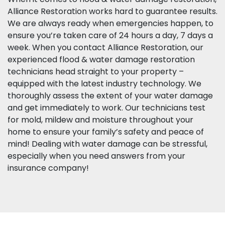
Alliance Restoration works hard to guarantee results.
We are always ready when emergencies happen, to
ensure you’re taken care of 24 hours a day, 7 days a
week. When you contact Alliance Restoration, our
experienced flood & water damage restoration
technicians head straight to your property –
equipped with the latest industry technology. We
thoroughly assess the extent of your water damage
and get immediately to work. Our technicians test
for mold, mildew and moisture throughout your
home to ensure your family’s safety and peace of
mind! Dealing with water damage can be stressful,
especially when you need answers from your
insurance company!