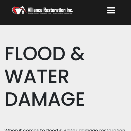
FLOOD &
WATER
DAMAGE
When it comes to flood & water damage restoration,