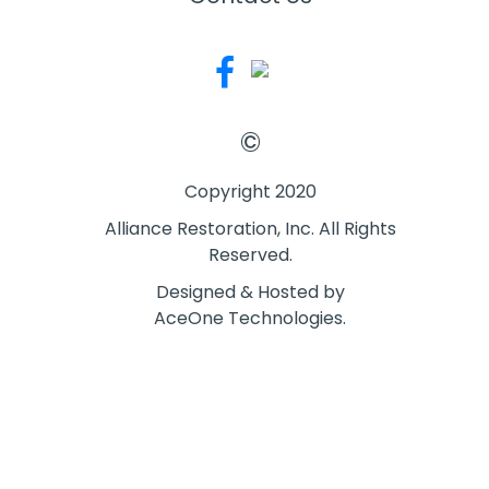
©
Copyright 2020
Alliance Restoration, Inc. All Rights
Reserved.
Designed & Hosted by
AceOne Technologies.